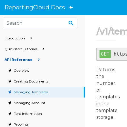
}
ReportingCloud Docs
/
v1
/
tem
Introduction
Quickstart Tutorials
http
API Reference
Returns
Overview
the
Creating Documents
number
of
Managing Templates
templates
Managing Account
in the
template
Font Information
storage.
Proofing