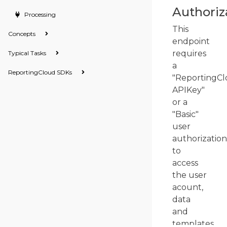
Authoriz
Processing
This
Concepts
endpoint
requires
Typical Tasks
a
ReportingCloud SDKs
"ReportingCl
APIKey"
or a
"Basic"
user
authorization
to
access
the user
acount,
data
and
templates.