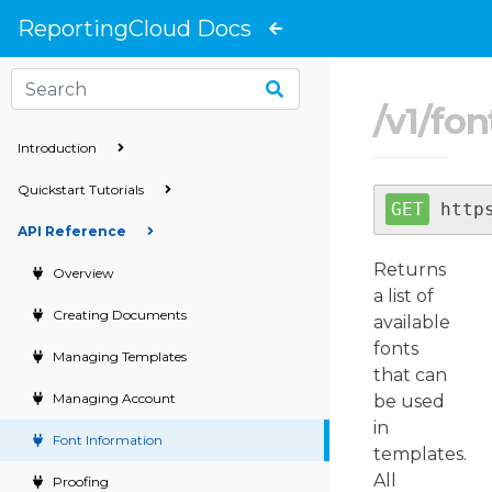
}
ReportingCloud Docs
/
v1
/
fon
Introduction
Quickstart Tutorials
http
API Reference
Returns
Overview
a list of
Creating Documents
available
fonts
Managing Templates
that can
Managing Account
be used
in
Font Information
templates.
All
Proofing