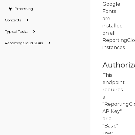
Google
Processing
Fonts
are
Concepts
installed
Typical Tasks
on all
ReportingCl
ReportingCloud SDKs
instances.
Authoriz
This
endpoint
requires
a
"ReportingCl
APIKey"
or a
"Basic"
user